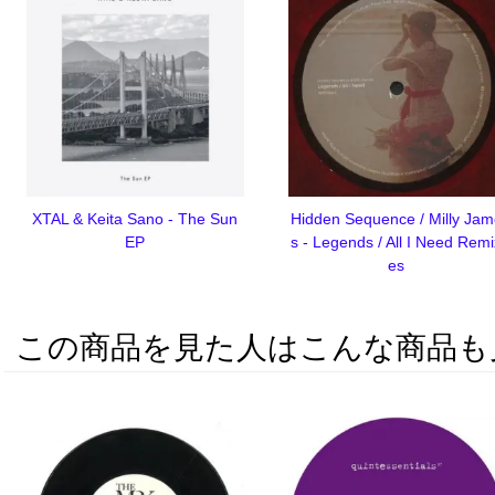
XTAL & Keita Sano - The Sun
Hidden Sequence / Milly Ja
EP
s - Legends / All I Need Rem
es
この商品を見た人はこんな商品も