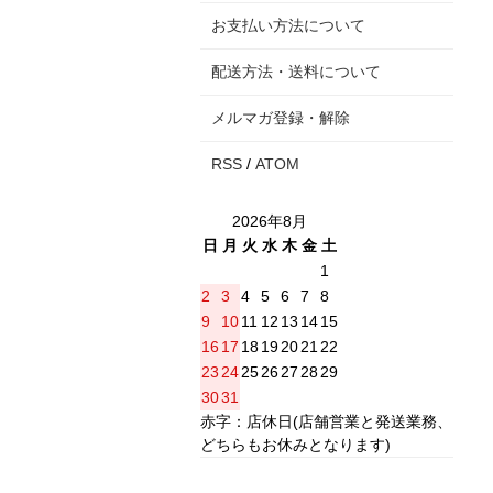
お支払い方法について
配送方法・送料について
メルマガ登録・解除
RSS
/
ATOM
2026年8月
日
月
火
水
木
金
土
1
2
3
4
5
6
7
8
9
10
11
12
13
14
15
16
17
18
19
20
21
22
23
24
25
26
27
28
29
30
31
赤字：店休日(店舗営業と発送業務、
どちらもお休みとなります)