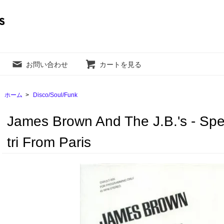
お問い合わせ
カートを見る
ホーム
>
Disco/Soul/Funk
James Brown And The J.B.'s - Spe
tri From Paris