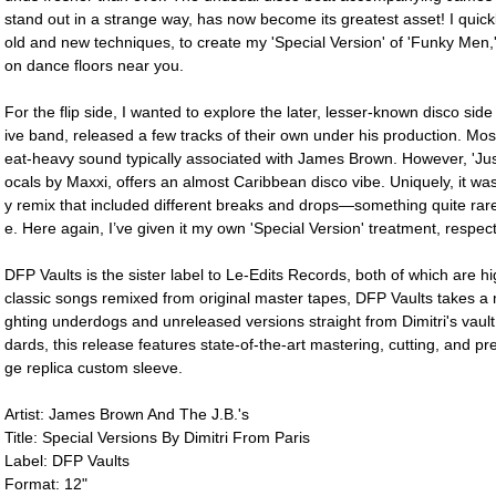
stand out in a strange way, has now become its greatest asset! I quickly
old and new techniques, to create my 'Special Version' of 'Funky Men,
on dance floors near you.
For the flip side, I wanted to explore the later, lesser-known disco sid
ive band, released a few tracks of their own under his production. Mos
eat-heavy sound typically associated with James Brown. However, 'J
ocals by Maxxi, offers an almost Caribbean disco vibe. Uniquely, it was 
y remix that included different breaks and drops―something quite rar
e. Here again, I’ve given it my own 'Special Version' treatment, resp
DFP Vaults is the sister label to Le-Edits Records, both of which are hi
classic songs remixed from original master tapes, DFP Vaults takes a m
ghting underdogs and unreleased versions straight from Dimitri's vault
dards, this release features state-of-the-art mastering, cutting, and pr
ge replica custom sleeve.
Artist: James Brown And The J.B.'s
Title: Special Versions By Dimitri From Paris
Label: DFP Vaults
Format: 12"