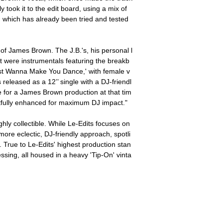
 took it to the edit board, using a mix of
' which has already been tried and tested
e of James Brown. The J.B.'s, his personal l
t were instrumentals featuring the breakb
ust Wanna Make You Dance,' with female v
released as a 12’’ single with a DJ-friendl
e for a James Brown production at that tim
ectfully enhanced for maximum DJ impact."
ghly collectible. While Le-Edits focuses on
ore eclectic, DJ-friendly approach, spotli
. True to Le-Edits' highest production stan
essing, all housed in a heavy 'Tip-On' vinta