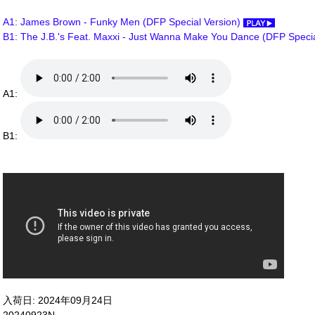
A1: James Brown - Funky Men (DFP Special Version)
B1: The J.B.'s Feat. Maxxi - Just Wanna Make You Dance (DFP Speci
A1:
B1:
入荷日: 2024年09月24日