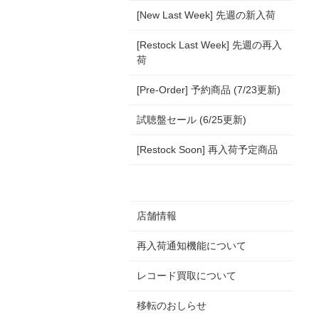
[New Last Week] 先週の新入荷
[Restock Last Week] 先週の再入
荷
[Pre-Order] 予約商品 (7/23更新)
試聴盤セール (6/25更新)
[Restock Soon] 再入荷予定商品
店舗情報
再入荷通知機能について
レコード買取について
移転のおしらせ