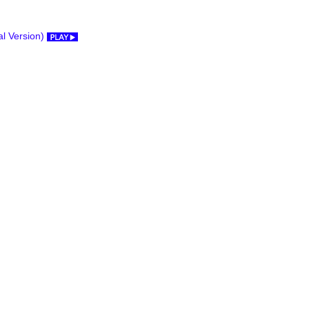
al Version)