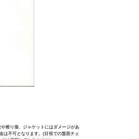
紋や擦り傷、ジャケットにはダメージがあ
金は不可となります。(目視での盤面チェ