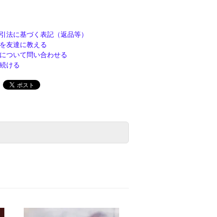
引法に基づく表記（返品等）
を友達に教える
について問い合わせる
続ける