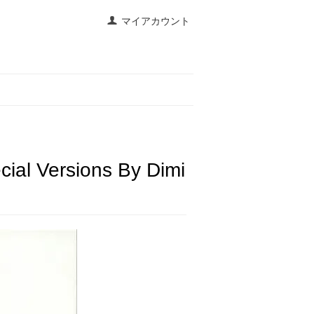
マイアカウント
cial Versions By Dimi