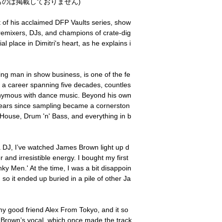
のは掲載しておりません)
t of his acclaimed DFP Vaults series, show
r remixers, DJs, and champions of crate-dig
l place in Dimitri's heart, as he explains i
ng man in show business, is one of the fe
h a career spanning five decades, countles
nymous with dance music. Beyond his own
ears since sampling became a cornerston
House, Drum 'n' Bass, and everything in b
 a DJ, I’ve watched James Brown light up d
and irresistible energy. I bought my first
 Men.' At the time, I was a bit disappoin
 so it ended up buried in a pile of other Ja
my good friend Alex From Tokyo, and it so
Brown’s vocal, which once made the track