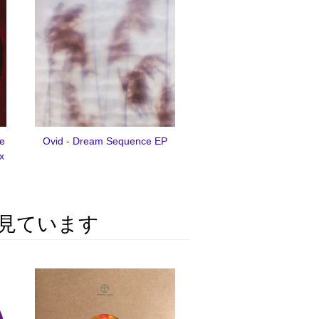
me
Ovid - Dream Sequence EP
ix
見ています