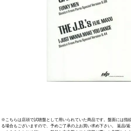
※こちらは店頭で試聴盤として用いられていた商品です。盤面には指
る場合もございますので、予めご了承の上お買い求め下さい。 返品/返