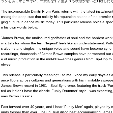
ックをあらかじめ行い、一般的な中古盤よりも状態が悪いと判断したも
The incomparable Dimitri From Paris returns with the latest installmen
casing the deep cuts that solidify his reputation as one of the premie
ging culture in dance music today. This particular release holds a specia
n his own words below:
"James Brown, the undisputed godfather of soul and the hardest worki
w artists for whom the term 'legend' feels like an understatement. Wit
s albums and singles, his unique voice and sound have become syno
recordings, thousands of James Brown samples have permeated our 
e of music production in the mid-80s―across genres from Hip-Hop to 
etween.
This release is particularly meaningful to me. Since my early days as
ance floors across cultures and generations with his inimitable swagger 
James Brown record in 1981―Soul Syndrome, featuring the track 'Funky
ted as it didn’t have the classic 'Funky Drummer' style I was expecting,
mes Brown classics.
Fast forward over 40 years, and I hear 'Funky Men' again, played by 
unds fresher than ever. The unusual disco beat accompanying James 