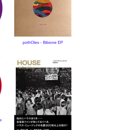
pothOles - Bibione EP
e