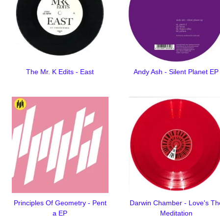
The Mr. K Edits - East
Andy Ash - Silent Planet EP
Principles Of Geometry - Pent
Darwin Chamber - Love's Th
a EP
Meditation