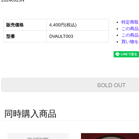
20240923N
特定商取
販売価格
4,400円(税込)
この商品
この商品
型番
DVAULT003
買い物を
SOLD OUT
同時購入商品