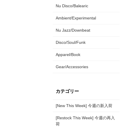
Nu Disco/Balearic
Ambient/Experimental
Nu Jazz/Downbeat
Disco/Soul/Funk
Apparel/Book
Gear/Accessories
カテゴリー
[New This Week] 今週の新入荷
[Restock This Week] 今週の再入
荷