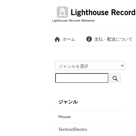
Lighthouse Records Webstore
ホーム
支払・配送について
ジャンル
House
Techno/Electro