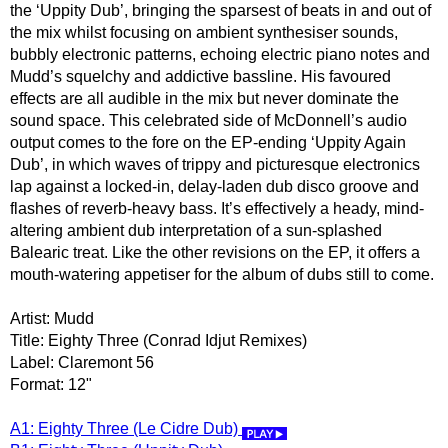
the ‘Uppity Dub’, bringing the sparsest of beats in and out of
the mix whilst focusing on ambient synthesiser sounds,
bubbly electronic patterns, echoing electric piano notes and
Mudd’s squelchy and addictive bassline. His favoured
effects are all audible in the mix but never dominate the
sound space. This celebrated side of McDonnell’s audio
output comes to the fore on the EP-ending ‘Uppity Again
Dub’, in which waves of trippy and picturesque electronics
lap against a locked-in, delay-laden dub disco groove and
flashes of reverb-heavy bass. It’s effectively a heady, mind-
altering ambient dub interpretation of a sun-splashed
Balearic treat. Like the other revisions on the EP, it offers a
mouth-watering appetiser for the album of dubs still to come.
Artist: Mudd
Title: Eighty Three (Conrad Idjut Remixes)
Label: Claremont 56
Format: 12"
A1: Eighty Three (Le Cidre Dub)