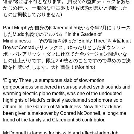
返品/返金は不可となります。(目視での盤面チェックをあら
かじめ行い、一般的な中古盤よりも状態が悪いと判断した
ものは掲載しておりません)
Paul Murphyが自身の[Claremont 56]から今年2月にリリース
したMudd名義でのアルバム『In the Garden of
Mindfulness』。その冒頭を飾った"Eighty Three"を今回Idjut
BoysのConradがリミックス。ゆったりとしたダウンテン
ポ・バレアリック・ダブに仕立てた全バージョン間違いな
しの仕上がりです。限定250枚とのことですので早めのご決
断を推奨いたします。大推薦盤！(Morihiro)
‘Eighty Three’, a sumptuous slab of slow-motion
gorgeousness smothered in sun-splashed synth sounds and
warming electric piano motifs, was one of the undoubted
highlights of Mudd’s critically acclaimed sophomore solo
album, In The Garden of Mindfulness. Now the track has
been given a makeover by Conrad McDonnell, a long-time
friend of the family and Claremont 56 contributor.
McDonnell is famous for his wild and effects-laden dub