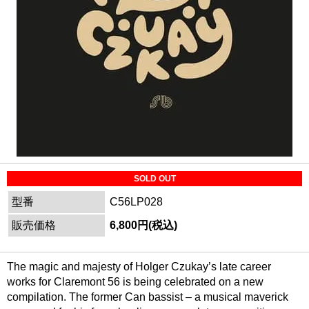
SOLD OUT
型番
C56LP028
販売価格
6,800円(税込)
The magic and majesty of Holger Czukay’s late career
works for Claremont 56 is being celebrated on a new
compilation. The former Can bassist – a musical maverick