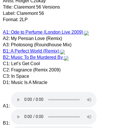
Artist: Holger Czukay
Title: Claremont 56 Versions
Label: Claremont 56
Format: 2LP
A1: Ode to Perfume (London Live 2009)
A2: My Persian Love (Remix)
A3: Photosong (Roundhouse Mix)
B1: A Perfect World (Remix)
B2: Music To Be Murdered By
C1: Let’s Get Cool
C2: Fragrance (Remix 2009)
C3: In Space
D1: Music Is A Miracle
A1:
B1: