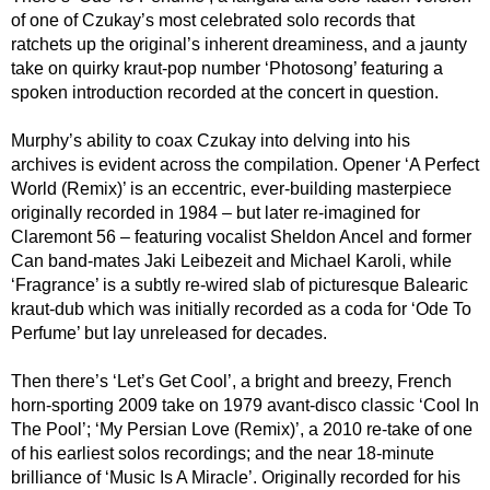
of one of Czukay’s most celebrated solo records that
ratchets up the original’s inherent dreaminess, and a jaunty
take on quirky kraut-pop number ‘Photosong’ featuring a
spoken introduction recorded at the concert in question.
Murphy’s ability to coax Czukay into delving into his
archives is evident across the compilation. Opener ‘A Perfect
World (Remix)’ is an eccentric, ever-building masterpiece
originally recorded in 1984 – but later re-imagined for
Claremont 56 – featuring vocalist Sheldon Ancel and former
Can band-mates Jaki Leibezeit and Michael Karoli, while
‘Fragrance’ is a subtly re-wired slab of picturesque Balearic
kraut-dub which was initially recorded as a coda for ‘Ode To
Perfume’ but lay unreleased for decades.
Then there’s ‘Let’s Get Cool’, a bright and breezy, French
horn-sporting 2009 take on 1979 avant-disco classic ‘Cool In
The Pool’; ‘My Persian Love (Remix)’, a 2010 re-take of one
of his earliest solos recordings; and the near 18-minute
brilliance of ‘Music Is A Miracle’. Originally recorded for his