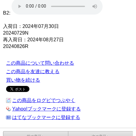
B2:
入荷日：2024年07月30日
20240729N
再入荷日：2024年08月27日
20240826R
この商品について問い合わせる
この商品を友達に教える
買い物を続ける
この商品をログピでつぶやく
Yahoo!ブックマークに登録する
はてなブックマークに登録する