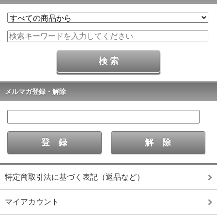
メルマガ登録・解除
特定商取引法に基づく表記（返品など）
マイアカウント