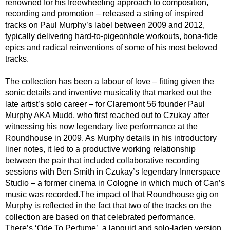
renowned for his freewheeling approach to composition,
recording and promotion – released a string of inspired
tracks on Paul Murphy’s label between 2009 and 2012,
typically delivering hard-to-pigeonhole workouts, bona-fide
epics and radical reinventions of some of his most beloved
tracks.
The collection has been a labour of love – fitting given the
sonic details and inventive musicality that marked out the
late artist’s solo career – for Claremont 56 founder Paul
Murphy AKA Mudd, who first reached out to Czukay after
witnessing his now legendary live performance at the
Roundhouse in 2009. As Murphy details in his introductory
liner notes, it led to a productive working relationship
between the pair that included collaborative recording
sessions with Ben Smith in Czukay’s legendary Innerspace
Studio – a former cinema in Cologne in which much of Can’s
music was recorded.The impact of that Roundhouse gig on
Murphy is reflected in the fact that two of the tracks on the
collection are based on that celebrated performance.
There’s ‘Ode To Perfume’, a languid and solo-laden version