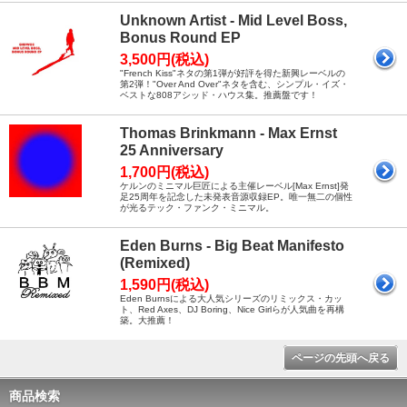
Unknown Artist - Mid Level Boss,
Bonus Round EP
3,500円(税込)
"French Kiss"ネタの第1弾が好評を得た新興レーベルの
第2弾！"Over And Over"ネタを含む、シンプル・イズ・
ベストな808アシッド・ハウス集。推薦盤です！
Thomas Brinkmann - Max Ernst
25 Anniversary
1,700円(税込)
ケルンのミニマル巨匠による主催レーベル[Max Ernst]発
足25周年を記念した未発表音源収録EP。唯一無二の個性
が光るテック・ファンク・ミニマル。
Eden Burns - Big Beat Manifesto
(Remixed)
1,590円(税込)
Eden Burnsによる大人気シリーズのリミックス・カッ
ト、Red Axes、DJ Boring、Nice Girlらが人気曲を再構
築。大推薦！
ページの先頭へ戻る
商品検索