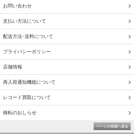
お問い合わせ
支払い方法について
配送方法･送料について
プライバシーポリシー
店舗情報
再入荷通知機能について
レコード買取について
移転のおしらせ
ページの先頭へ戻る