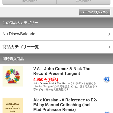
前の商品へ
次の商品へ
ページの先頭へ戻る
この商品のカテゴリー
Nu Disco/Balearic
商品カテゴリー一覧
同時購入商品
V.A. - John Gomez & Nick The
Record Present Tangent
4,950円(税込)
John Gomez & Nick The Recordがレジデントを務める
パーティ'Tangent'の10周年記念コンピ。聴き応えある内
容がずらり揃った大推薦盤です!!
Alex Kassian - A Reference to E2-
E4 by Manuel Gottsching (incl.
Mad Professor Remix)