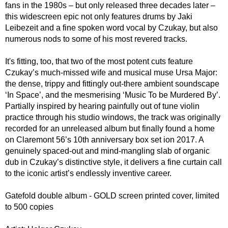
fans in the 1980s – but only released three decades later –
this widescreen epic not only features drums by Jaki
Leibezeit and a fine spoken word vocal by Czukay, but also
numerous nods to some of his most revered tracks.
It's fitting, too, that two of the most potent cuts feature
Czukay’s much-missed wife and musical muse Ursa Major:
the dense, trippy and fittingly out-there ambient soundscape
‘In Space’, and the mesmerising ‘Music To be Murdered By’.
Partially inspired by hearing painfully out of tune violin
practice through his studio windows, the track was originally
recorded for an unreleased album but finally found a home
on Claremont 56’s 10th anniversary box set ion 2017. A
genuinely spaced-out and mind-mangling slab of organic
dub in Czukay’s distinctive style, it delivers a fine curtain call
to the iconic artist’s endlessly inventive career.
Gatefold double album - GOLD screen printed cover, limited
to 500 copies