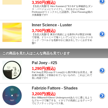
3,350円(税込)
【当店人気盤!!】Alex Kassianが"E2-E4"を神秘的なダン
ス・バージョンにリメイクし、それをさらにMad
Professorがリミックスした話題作。[Test Pressing]発の
大推薦盤です!!
Inner Science - Luster
3,700円(税込)
【当店人気盤!!】東京の気鋭による新作LPが限定100枚
で登場。ドリーミーで瑞々しいアンビエント/エレクトロ
ニック・ワールドを色鮮やかに描き出していくおすすめ
盤!!
この商品を見た人はこんな商品も見ています
Pal Joey - #25
1,290円(税込)
Pal Joey主宰[Loop D' Loop]から第25弾がお目見え。彼
自身の新曲こそ収録されていないものの、これはこれで
良い内容です!!
Fabrizio Fattore - Shades
3,200円(税込)
Boo WilliamsやGlenn Undergroundあたりに通じるよう
なグルーヴで魅了する、イタリアの気鋭によるディープ
でヒプノティックなハウス集。