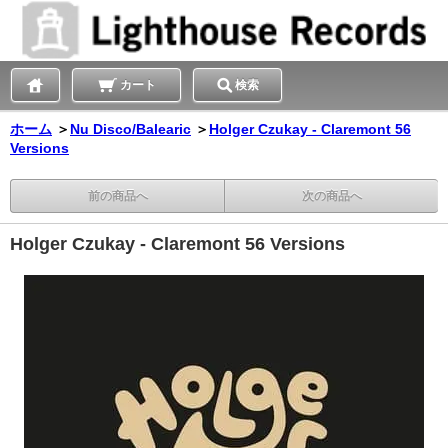
カート
検索
ホーム
＞
Nu Disco/Balearic
＞
Holger Czukay - Claremont 56
Versions
前の商品へ
次の商品へ
Holger Czukay - Claremont 56 Versions